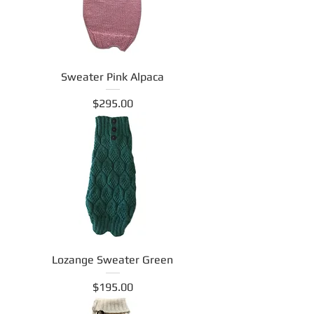
Sweater Pink Alpaca
Price
$295.00
Lozange Sweater Green
Price
$195.00