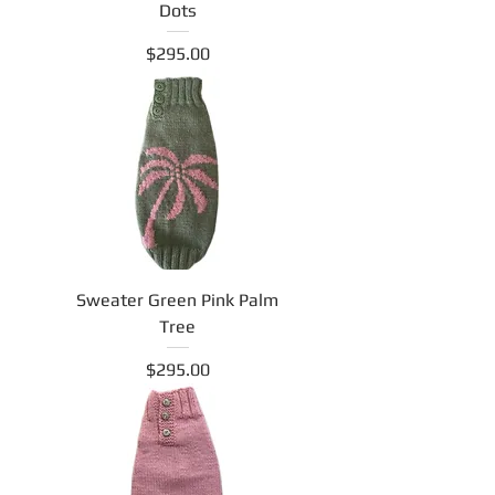
Dots
Price
$295.00
Sweater Green Pink Palm
Tree
Price
$295.00