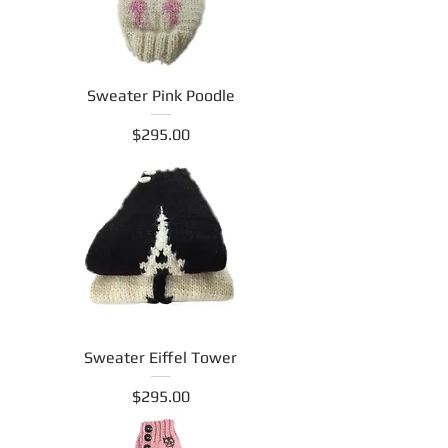
Sweater Pink Poodle
Price
$295.00
Sweater Eiffel Tower
Price
$295.00