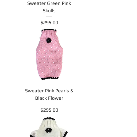
Sweater Green Pink
Skulls
Price
$295.00
Sweater Pink Pearls &
Black Flower
Price
$295.00