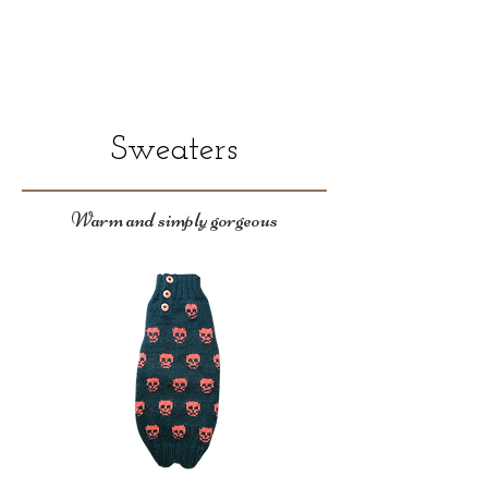
Sweaters
Warm and simply gorgeous