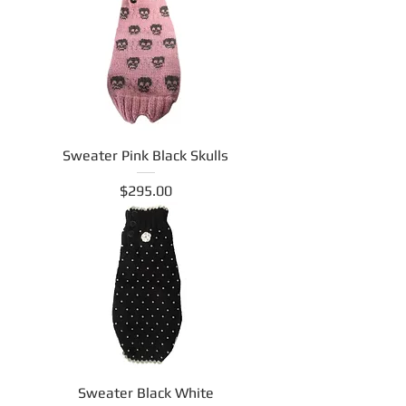
Sweater Pink Black Skulls
Price
$295.00
Sweater Black White