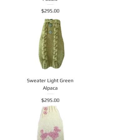
Price
$295.00
Sweater Light Green
Alpaca
Price
$295.00