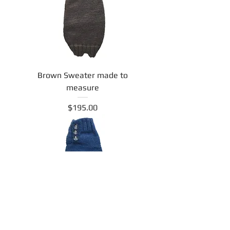
Brown Sweater made to
measure
Price
$195.00
Navy Sweater made to