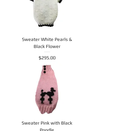
Sweater White Pearls &
Black Flower
Price
$295.00
Sweater Pink with Black
Poodle