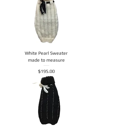
White Pearl Sweater
made to measure
Price
$195.00