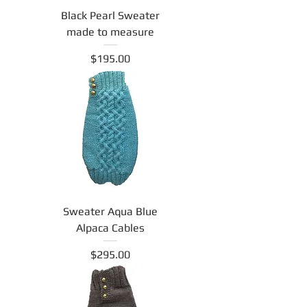
Black Pearl Sweater
made to measure
Price
$195.00
Sweater Aqua Blue
Alpaca Cables
Price
$295.00