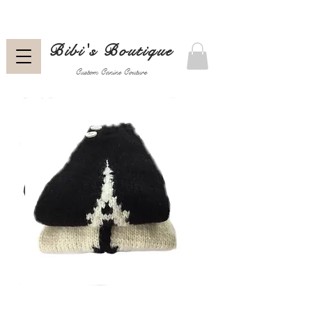
Bibi's Boutique
Custom Canine Couture