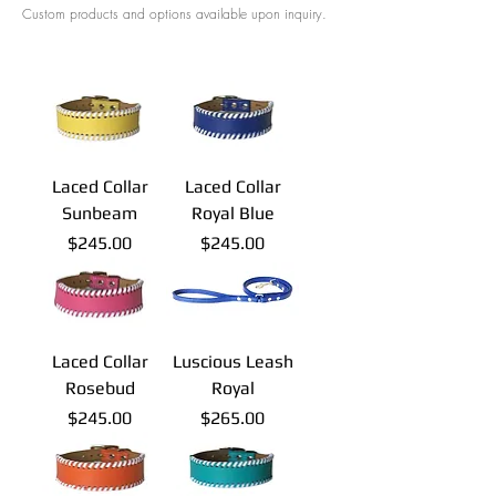
Custom products and options available upon inquiry.
Laced Collar
Laced Collar
Sunbeam
Royal Blue
Price
Price
$245.00
$245.00
Laced Collar
Luscious Leash
Rosebud
Royal
Price
Price
$245.00
$265.00