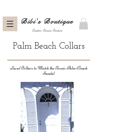
Bibi's Boutique
Custom Canine Couture
Palm Beach Collars
Laced Collars to Match the Iconic Palm Beach
Sandal