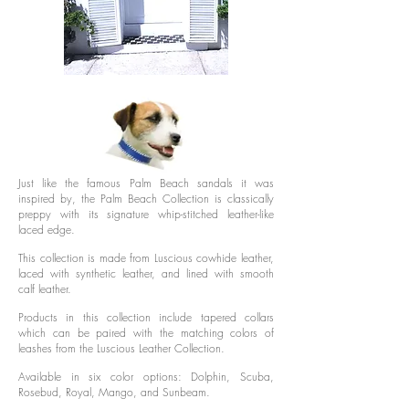
Just like the famous Palm Beach sandals it was
inspired by, the Palm Beach Collection is classically
preppy with its signature whip-stitched leather-like
laced edge.
This collection is made from Luscious cowhide leather,
laced with synthetic leather, and lined with smooth
calf leather.
Products in this collection include tapered collars
which can be paired with the matching colors of
leashes from the Luscious Leather Collection.
Available in six color options: Dolphin, Scuba,
Rosebud, Royal, Mango, and Sunbeam.