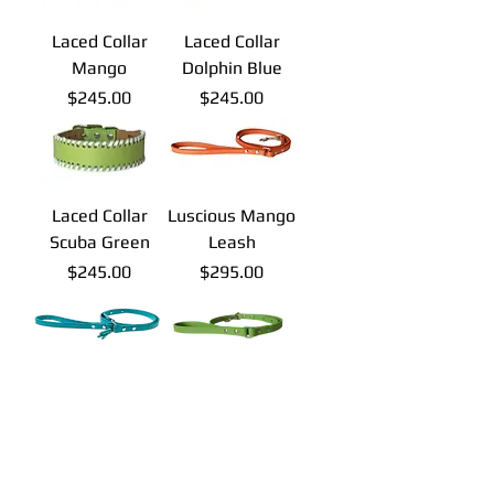
Laced Collar
Laced Collar
Mango
Dolphin Blue
Price
Price
$245.00
$245.00
Laced Collar
Luscious Mango
Scuba Green
Leash
Price
Price
$245.00
$295.00
Luscious
Luscious Scuba
Dolphin Blue
Green Leash
Leash
Price
$295.00
Price
$295.00