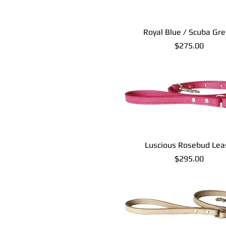
Royal Blue / Scuba Gr
Price
$275.00
Luscious Rosebud Lea
Price
$295.00