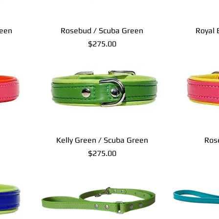
reen
Rosebud / Scuba Green
Royal 
Price
$275.00
Kelly Green / Scuba Green
Ros
Price
$275.00