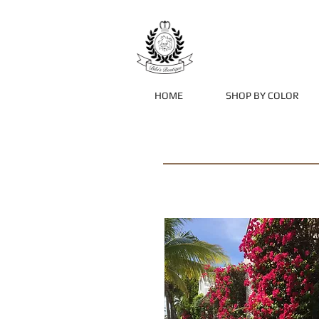
HOME
SHOP BY COLOR