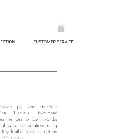
LECTION
CUSTOMER SERVICE
hoose just one delicious
The Luscious Two-Toned
ves the best of both worlds,
tful color combinations using
uttery leather options from the
r Collection.