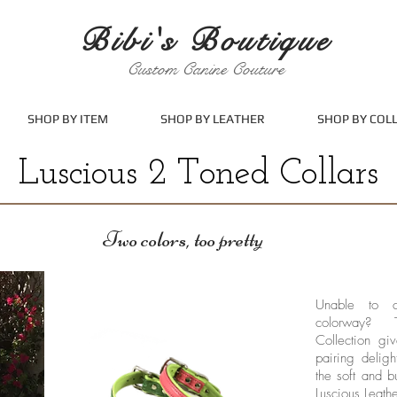
Bibi's Boutique
Custom Canine Couture
SHOP BY ITEM
SHOP BY LEATHER
SHOP BY COL
Luscious 2 Toned Collars
Two colors, too pretty
Unable to c
colorway? 
Collection gi
pairing deligh
the soft and b
Luscious Leathe