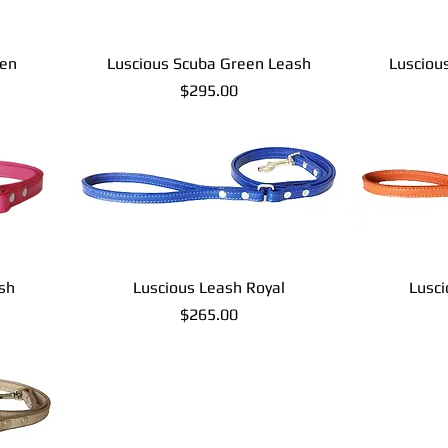
een
Luscious Scuba Green Leash
Lusciou
Price
$295.00
sh
Luscious Leash Royal
Lusc
Price
$265.00