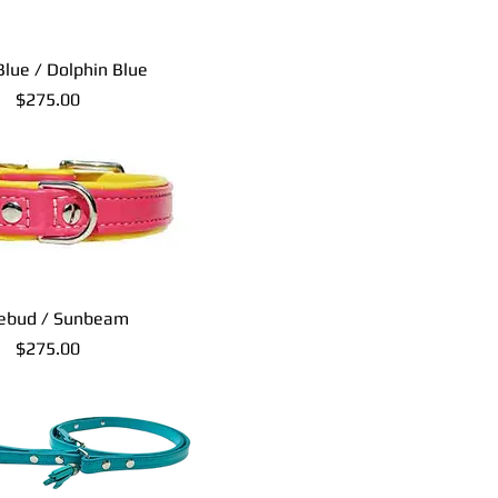
Blue / Dolphin Blue
Price
$275.00
ebud / Sunbeam
Price
$275.00