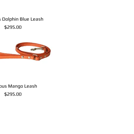
s Dolphin Blue Leash
Price
$295.00
ious Mango Leash
Price
$295.00