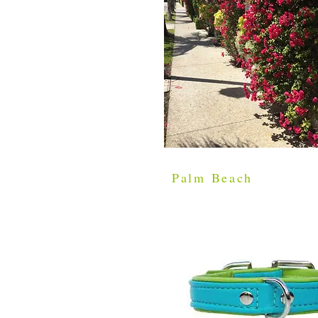
Palm Beach