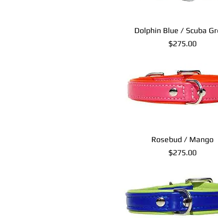
Dolphin Blue / Scuba G
Price
$275.00
Rosebud / Mango
Price
$275.00