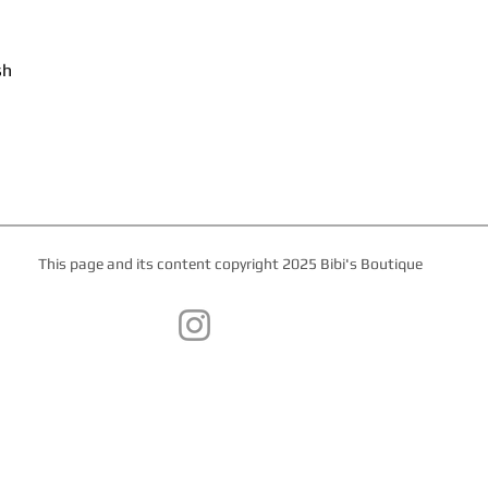
sh
This page and its content copyright 2025 Bibi's Boutique