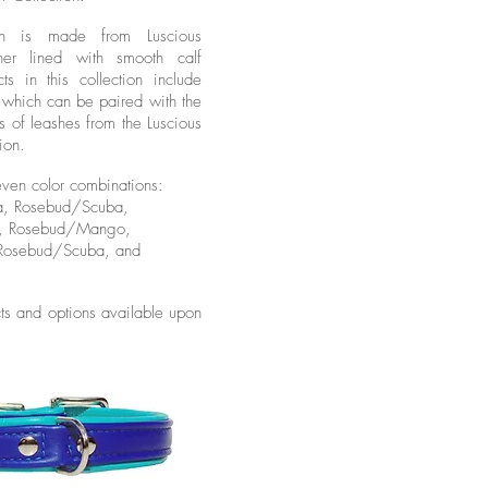
ion is made from Luscious
her lined with smooth calf
cts in this collection include
rs which can be paired with the
s of leashes from the Luscious
ion.
even color combinations:
a, Rosebud/Scuba,
n, Rosebud/Mango,
 Rosebud/Scuba, and
ts and options available upon