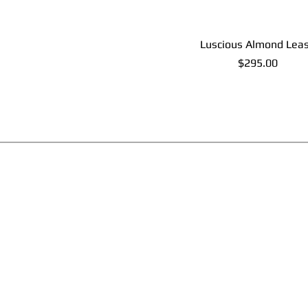
Luscious Almond Lea
Price
$295.00