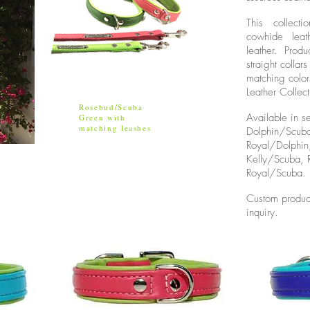
This collect
cowhide leat
leather. Produ
straight colla
matching color
Leather Collect
Rosebud/Scuba
Available in s
Green with
matching leashes
Dolphin/Scub
Royal/Dolphi
Kelly/Scuba,
Royal/Scuba.
Custom produc
inquiry.