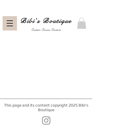
Bibi's Boutique
Custom Canine Couture
This page and its content copyright 2025 Bibi's
Boutique