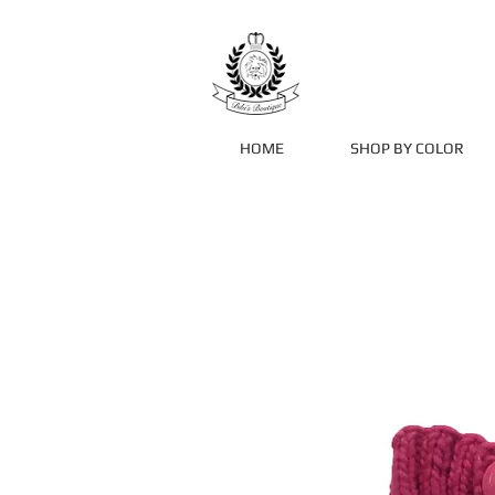
HOME
SHOP BY COLOR