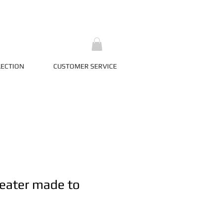
LECTION
CUSTOMER SERVICE
eater made to