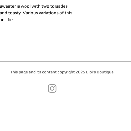
 sweater is wool with two torsades
nd toasty. Various variations of this
pecifics.
This page and its content copyright 2025 Bibi's Boutique