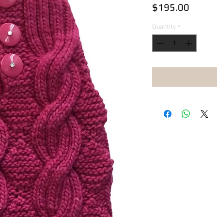
Price
$195.00
Quantity
*