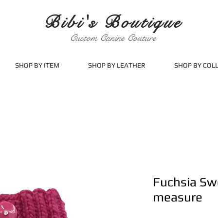
Bibi's Boutique
Custom Canine Couture
SHOP BY ITEM
SHOP BY LEATHER
SHOP BY COL
Fuchsia Sw
measure