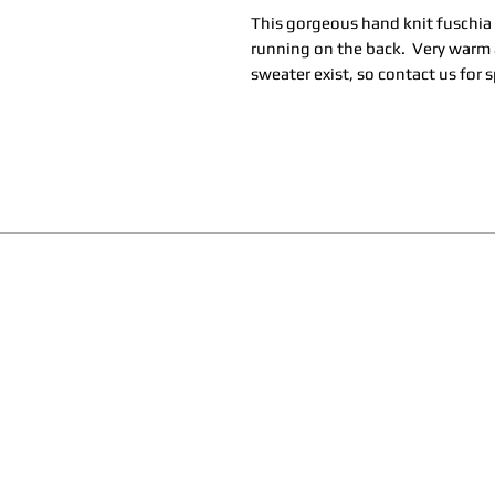
This gorgeous hand knit fuschia
running on the back. Very warm a
sweater exist, so contact us for s