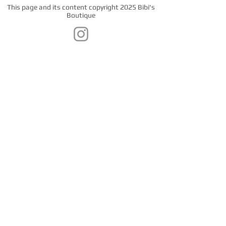
This page and its content copyright 2025 Bibi's
Boutique