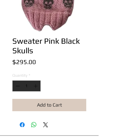
Sweater Pink Black
Skulls
Price
$295.00
Quantity
*
Add to Cart