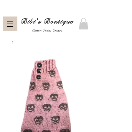
Bibi's Boutique
Custom Canine Couture