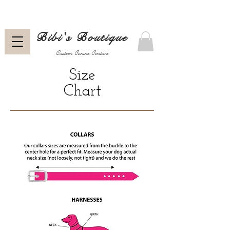
Bibi's Boutique
Custom Canine Couture
Size
Chart