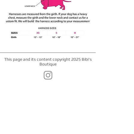
This page and its content copyright 2025 Bibi's
Boutique