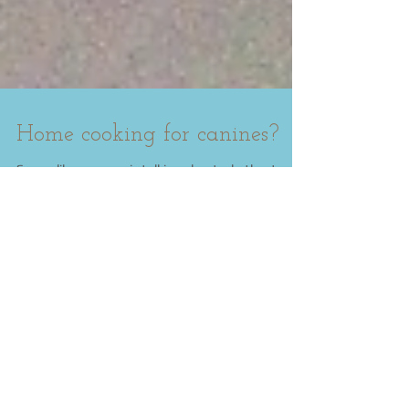
Home cooking for canines?
Seems like everyone is talking about whether to
cook for your dog or simply purchase a "good
quality" "organic" dog kibble, and what's...
Featured Posts