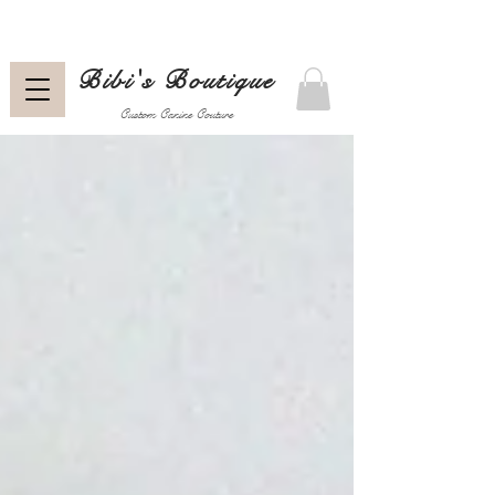
Bibi's Boutique
Custom Canine Couture