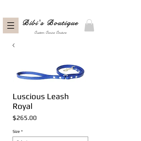
Bibi's Boutique
Custom Canine Couture
Luscious Leash
Royal
Price
$265.00
Size
*