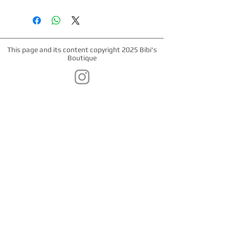
*Nickel Hardware *Hand painted
edges *Engraved Bibi's Boutique Palm
Beach Logo Plate *100% Double Sided
Cowhide *Made in Palm Beach, Florida
*All products are made to order.
This page and its content copyright 2025 Bibi's
Please allow up to 1 week for
Boutique
production time.