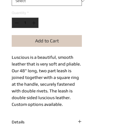
Quantity
*
Add to Cart
Luscious is a beautiful, smooth
leather that is very soft and pliable.
Our 48" long, two part leash is
joined together with a square ring
at the handle, securely fastened
with double rivets. The leash is
double sided luscious leather.
Custom options available.
Details