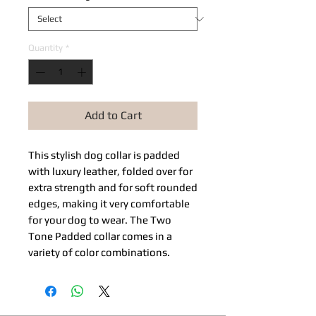
Quantity
*
Add to Cart
This stylish dog collar is padded
with luxury leather, folded over for
extra strength and for soft rounded
edges, making it very comfortable
for your dog to wear. The Two
Tone Padded collar comes in a
variety of color combinations.