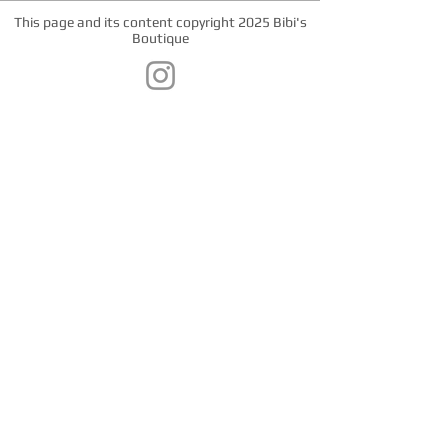
This page and its content copyright 2025 Bibi's
Boutique