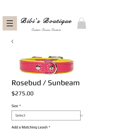
Bibi's Boutique
Custom Canine Couture
Rosebud / Sunbeam
Price
$275.00
Size
*
Add a Matching Leash
*