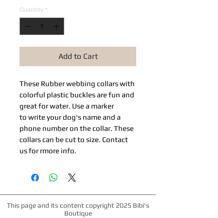
Quantity
*
Add to Cart
These Rubber webbing collars with
colorful plastic buckles are fun and
great for water. Use a marker
to write your dog's name and a
phone number on the collar. These
collars can be cut to size. Contact
us for rmore info.
This page and its content copyright 2025 Bibi's
Boutique