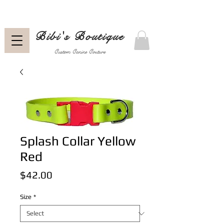
Bibi's Boutique
Custom Canine Couture
Splash Collar Yellow
Red
Price
$42.00
Size
*