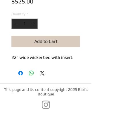
Price
$525.00
Quantity
*
Add to Cart
22" wide wicker bed with insert.
This page and its content copyright 2025 Bibi's
Boutique