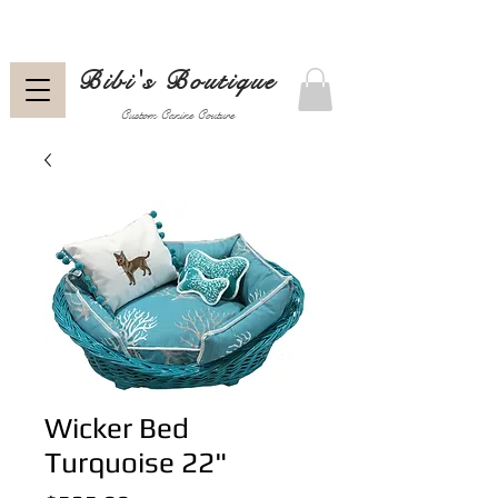
Bibi's Boutique
Custom Canine Couture
Wicker Bed
Turquoise 22"