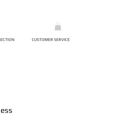
LECTION
CUSTOMER SERVICE
ness