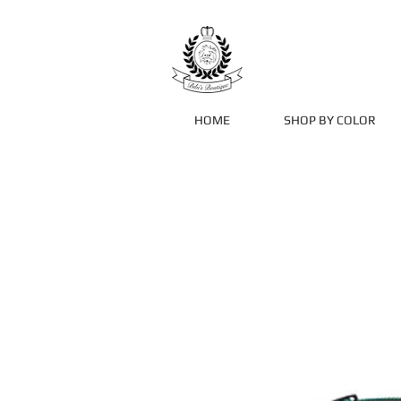
HOME
SHOP BY COLOR