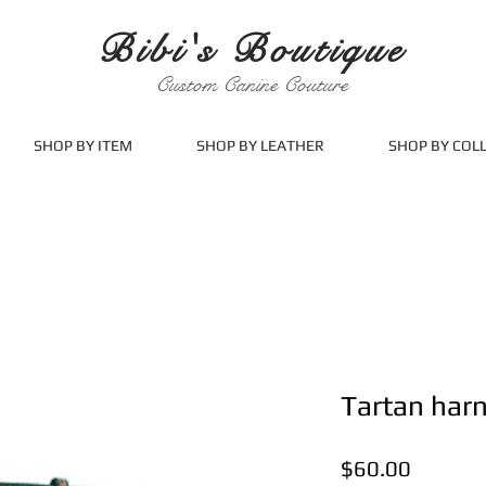
Bibi's Boutique
Custom Canine Couture
SHOP BY ITEM
SHOP BY LEATHER
SHOP BY COL
Tartan har
Price
$60.00