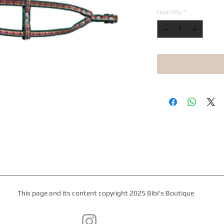
Quantity
*
This page and its content copyright 2025 Bibi's Boutique