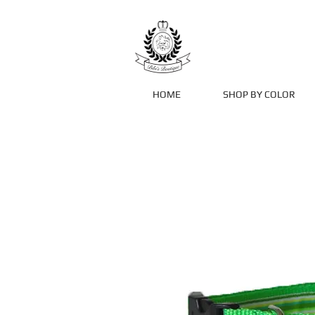
HOME
SHOP BY COLOR