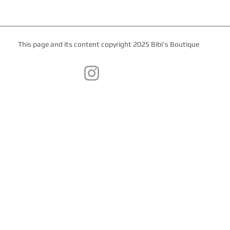
This page and its content copyright 2025 Bibi's Boutique