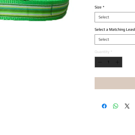
Size
*
Select
Select a Matching Leas
Select
Quantity
*