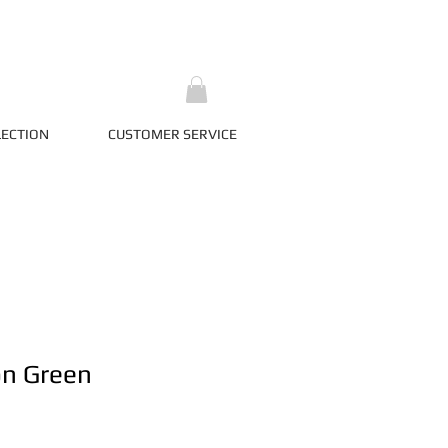
LECTION
CUSTOMER SERVICE
on Green