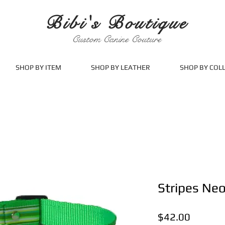
Bibi's Boutique
Custom Canine Couture
SHOP BY ITEM
SHOP BY LEATHER
SHOP BY COL
Stripes Ne
Price
$42.00