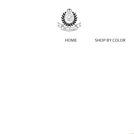
HOME
SHOP BY COLOR