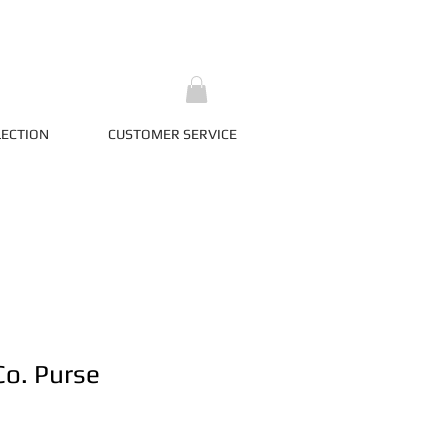
LECTION
CUSTOMER SERVICE
Co. Purse