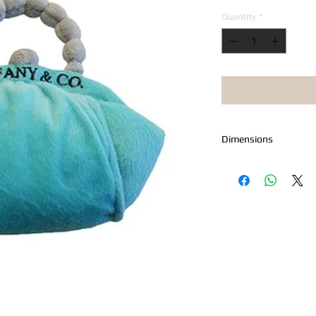
Quantity
*
Dimensions
Measures 6" x 4"