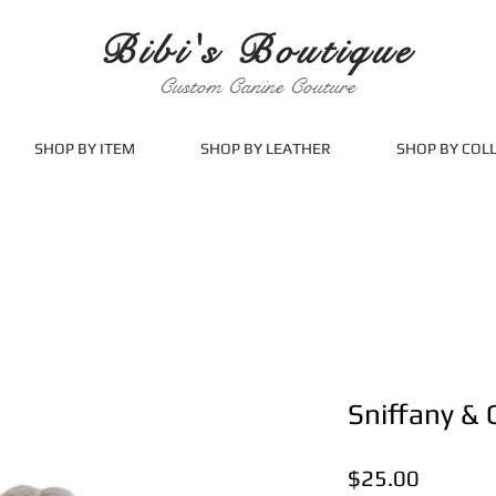
Bibi's Boutique
Custom Canine Couture
SHOP BY ITEM
SHOP BY LEATHER
SHOP BY COL
Sniffany & 
Price
$25.00