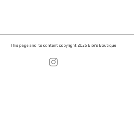
This page and its content copyright 2025 Bibi's Boutique