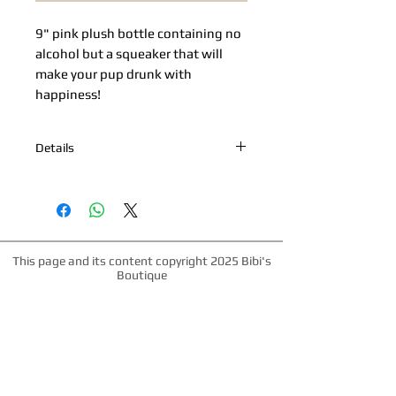
9" pink plush bottle containing no 
alcohol but a squeaker that will 
make your pup drunk with 
happiness!
Details
9" Pink plush bottle with "Seagrrrm's
Don't worry be Yappy". Squeaker.
This page and its content copyright 2025 Bibi's
Boutique