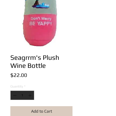
Seagrrm's Plush
Wine Bottle
Price
$22.00
Quantity
*
Add to Cart