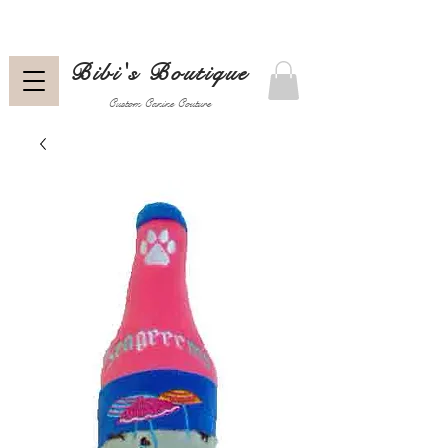
Bibi's Boutique
Custom Canine Couture