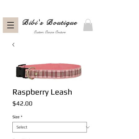
Bibi's Boutique
Custom Canine Couture
Raspberry Leash
Price
$42.00
Size
*