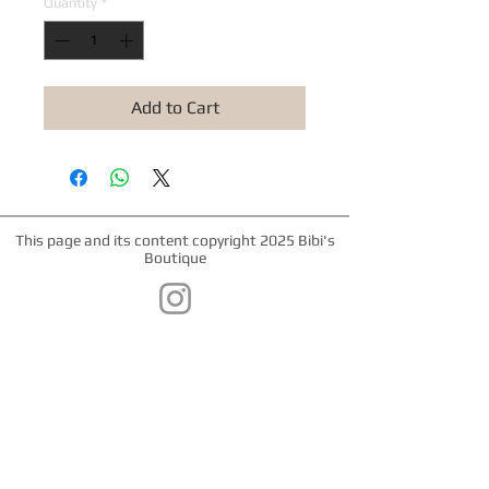
Quantity
*
Add to Cart
This page and its content copyright 2025 Bibi's
Boutique