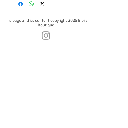
webbing. Matching leashes and
harnesses available. Nickel hardware,
plastic snap buckle, nickel "D" ring.
This page and its content copyright 2025 Bibi's
Boutique