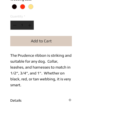
Quantity
*
Add to Cart
The Prudence ribbon is striking and 
suitable for any dog.  Collar, 
leashes, and harnesses to match in 
1/2", 3/4", and 1".  Whether on 
black, red, or tan webbing, it is very 
smart.
Details
Adjustable Prudence collar on red