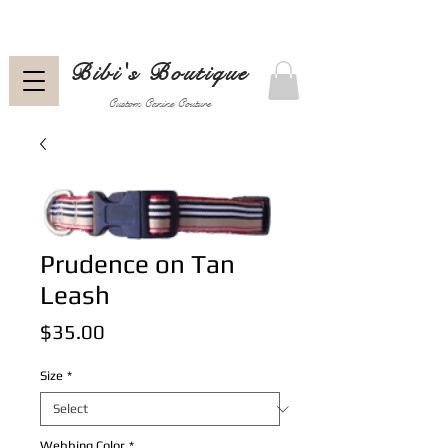
Bibi's Boutique
Custom Canine Couture
Prudence on Tan
Leash
Price
$35.00
Size
*
Webbing Color
*