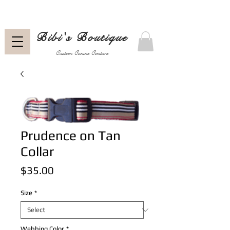
Bibi's Boutique
Custom Canine Couture
Prudence on Tan
Collar
Price
$35.00
Size
*
Webbing Color
*