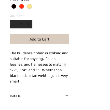
Quantity
*
Add to Cart
The Prudence ribbon is striking and 
suitable for any dog.  Collar, 
leashes, and harnesses to match in 
1/2", 3/4", and 1".  Whether on 
black, red, or tan webbing, it is very 
smart.
Details
Adjustable Prudence collar on red