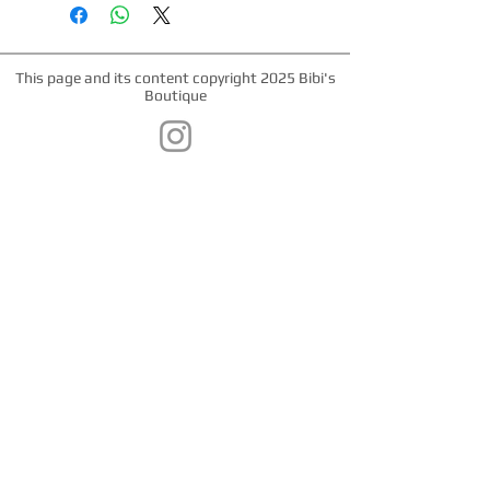
webbing. Matching leashes and
harnesses available. Nickel hardware,
plastic snap buckle, nickel "D" ring.
This page and its content copyright 2025 Bibi's
Boutique