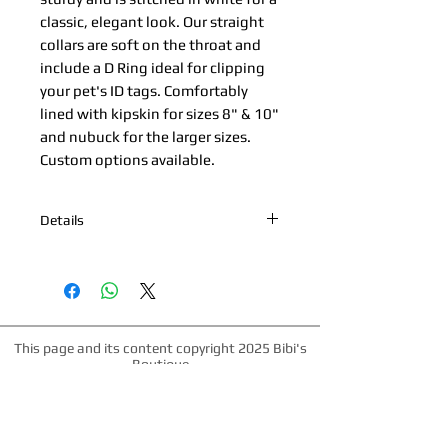
classic, elegant look. Our straight 
collars are soft on the throat and 
include a D Ring ideal for clipping 
your pet's ID tags. Comfortably 
lined with kipskin for sizes 8" & 10" 
and nubuck for the larger sizes. 
Custom options available.
Details
*Nickel Hardware *Hand painted
edges *100% Cowhide Upper & Kipskin
or Nubuck Lining *Made in Palm
Beach, Florida *All products are made
to order. Please allow up to 1 week for
This page and its content copyright 2025 Bibi's
production time.
Boutique