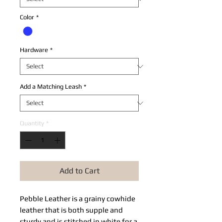
Color
*
Hardware
*
Add a Matching Leash
*
Quantity
*
Add to Cart
Pebble Leather​ is a grainy cowhide 
leather that is both supple and 
sturdy and is stitched in white for a 