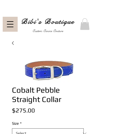
Bibi's Boutique
Custom Canine Couture
Cobalt Pebble
Straight Collar
Price
$275.00
Size
*