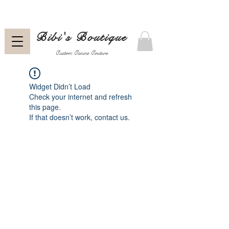
Bibi's Boutique
Custom Canine Couture
Widget Didn’t Load
Check your internet and refresh
this page.
If that doesn’t work, contact us.