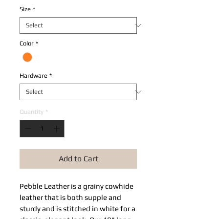
Size
*
Color
*
Hardware
*
Quantity
*
Add to Cart
Pebble Leather​ is a grainy cowhide 
leather that is both supple and 
sturdy and is stitched in white for a 