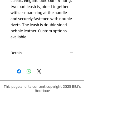
classic, elegant look. Our 48" long, 
two part leash is joined together 
with a square ring at the handle 
and securely fastened with double 
rivets. The leash is double sided 
pebble leather. Custom options 
available.
Details
*Nickel Hardware *Hand painted
edges *Engraved Bibi's Boutique Palm
Beach Logo Plate *100% Double Sided
Cowhide *Made in Palm Beach, Florida
*All products are made to order.
This page and its content copyright 2025 Bibi's
Please allow up to 1 week for
Boutique
production time.