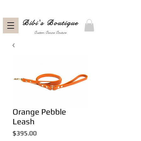
Bibi's Boutique
Custom Canine Couture
Orange Pebble
Leash
Price
$395.00