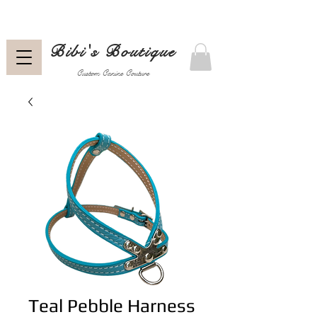
Bibi's Boutique
Custom Canine Couture
Teal Pebble Harness