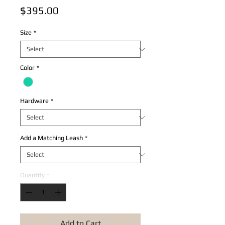
Price
$395.00
Size
*
Color
*
Hardware
*
Add a Matching Leash
*
Quantity
*
Add to Cart