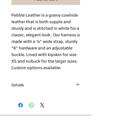
Pebble Leather​ is a grainy cowhide 
leather that is both supple and 
sturdy and is stitched in white for a 
classic, elegant look.  Our harness is 
made with a ½” wide strap, sturdy 
"K" hardware and an adjustable 
buckle. Lined with kipskin for size 
XS and nubuck for the larger sizes. 
Custom options available. 
Details
*Nickel Hardware *Hand painted
edges *Engraved Bibi's Boutique Palm
Beach Logo Plate *100% Cowhide
Upper & Kipskin or Nubuck Lining
*Made in Palm Beach, Florida *All
This page and its content copyright 2025 Bibi's
products are made to order. Please
Boutique