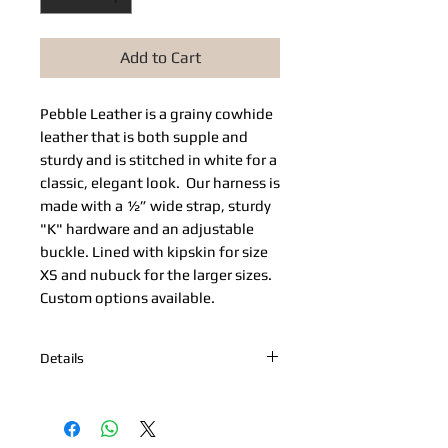
Add to Cart
Pebble Leather​ is a grainy cowhide 
leather that is both supple and 
sturdy and is stitched in white for a 
classic, elegant look.  Our harness is 
made with a ½” wide strap, sturdy 
"K" hardware and an adjustable 
buckle. Lined with kipskin for size 
XS and nubuck for the larger sizes. 
Custom options available. 
Details
*Nickel Hardware *Hand painted
edges *Engraved Bibi's Boutique Palm
Beach Logo Plate *100% Cowhide