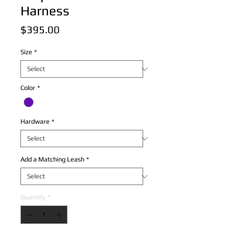
Harness
Price
$395.00
Size
*
Color
*
Hardware
*
Add a Matching Leash
*
Quantity
*