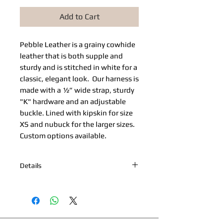
Add to Cart
Pebble Leather​ is a grainy cowhide 
leather that is both supple and 
sturdy and is stitched in white for a 
classic, elegant look.  Our harness is 
made with a ½” wide strap, sturdy 
"K" hardware and an adjustable 
buckle. Lined with kipskin for size 
XS and nubuck for the larger sizes. 
Custom options available. 
Details
*Nickel Hardware *Hand painted
edges *Engraved Bibi's Boutique Palm
Beach Logo Plate *100% Cowhide
Upper & Kipskin or Nubuck Lining