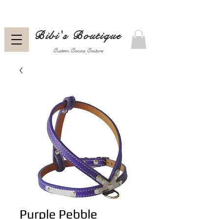
Bibi's Boutique
Custom Canine Couture
Purple Pebble