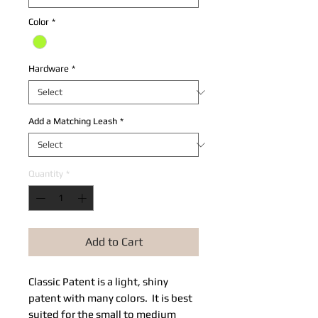
Color
*
Hardware
*
Add a Matching Leash
*
Quantity
*
Add to Cart
Classic Patent is a light, shiny
patent with many colors. It is best
suited for the small to medium