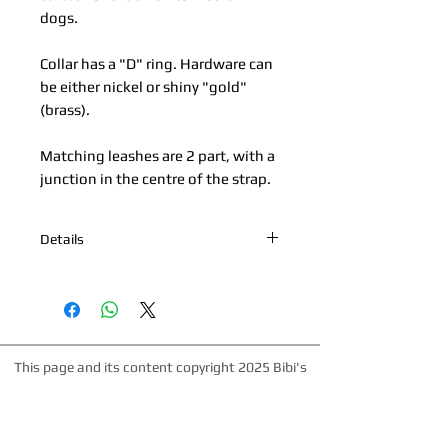
dogs.
Collar has a "D" ring. Hardware can
be either nickel or shiny "gold"
(brass).
Matching leashes are 2 part, with a
junction in the centre of the strap.
Details
*Nickel Hardware *Hand painted
edges *100% Cowhide Upper & Kipskin
or Nubuck Lining *Made in Palm
Beach, Florida *All products are made
to order. Please allow up to 1 week for
This page and its content copyright 2025 Bibi's
production time.
Boutique