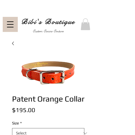
Bibi's Boutique
Custom Canine Couture
Patent Orange Collar
Price
$195.00
Size
*