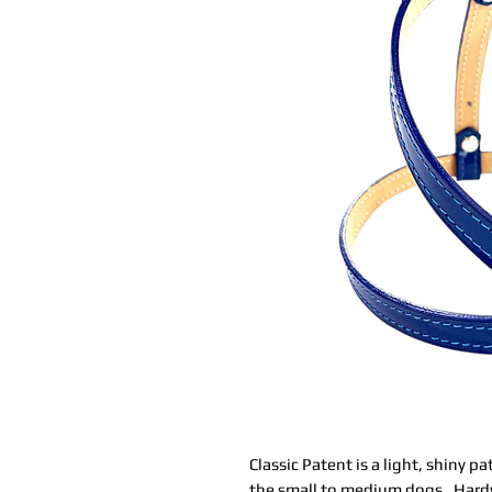
Classic Patent is a light, shiny p
the small to medium dogs. Hardwa