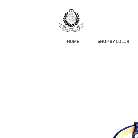
HOME
SHOP BY COLOR