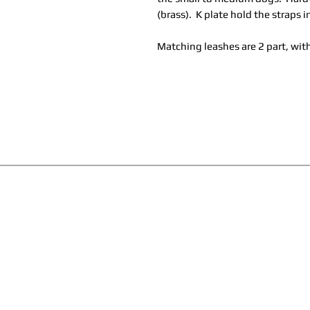
(brass). K plate hold the straps i
Matching leashes are 2 part, with