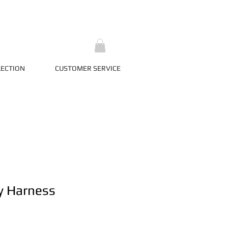
LECTION
CUSTOMER SERVICE
y Harness