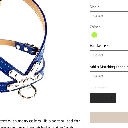
Size
*
Select
Color
*
Hardware
*
Select
Add a Matching Leash
*
Select
Quantity
*
atent with many colors. It is best suited for
re can be either nickel or shiny "gold"