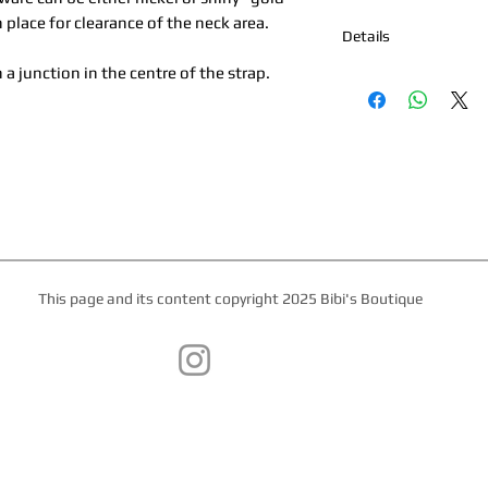
n place for clearance of the neck area.
Details
 a junction in the centre of the strap.
*Nickel Hardware *Ha
Boutique Palm Beach
Kipskin or Nubuck Lin
*All products are mad
week for production 
This page and its content copyright 2025 Bibi's Boutique