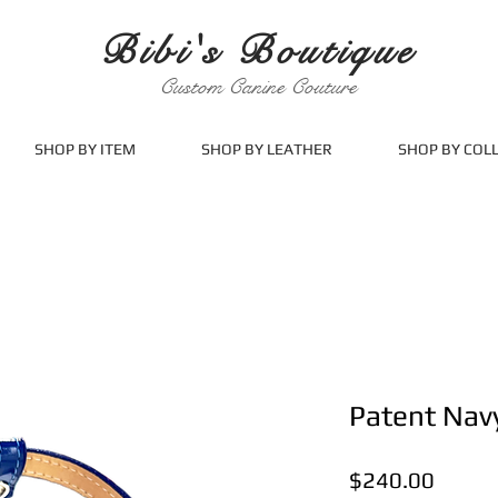
Bibi's Boutique
Custom Canine Couture
SHOP BY ITEM
SHOP BY LEATHER
SHOP BY COL
Patent Nav
Price
$240.00