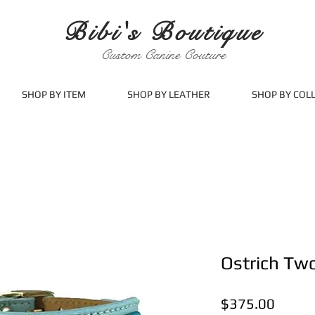
Bibi's Boutique
Custom Canine Couture
SHOP BY ITEM
SHOP BY LEATHER
SHOP BY COL
Ostrich Tw
Price
$375.00