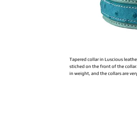
Tapered collar in Luscious leathe
stiched on the front of the colla
in weight, and the collars are ver