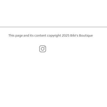
This page and its content copyright 2025 Bibi's Boutique