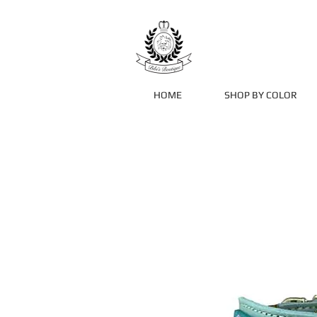
HOME
SHOP BY COLOR