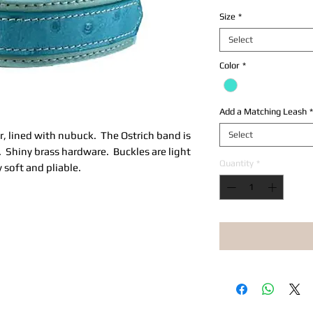
Size
*
Select
Color
*
Add a Matching Leash
*
r, lined with nubuck. The Ostrich band is
Select
r. Shiny brass hardware. Buckles are light
Quantity
*
y soft and pliable.