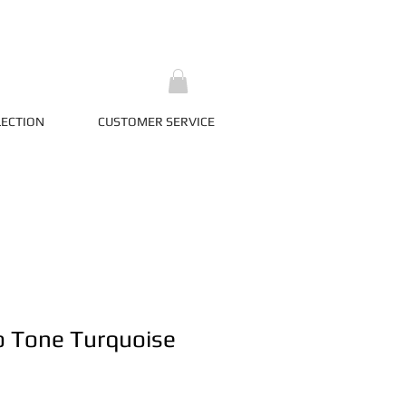
LECTION
CUSTOMER SERVICE
o Tone Turquoise