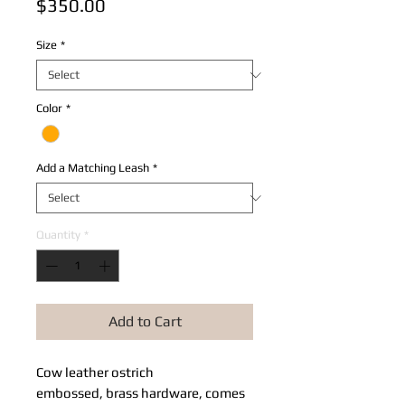
Price
$350.00
Size
*
Color
*
Add a Matching Leash
*
Quantity
*
Add to Cart
Cow leather ostrich
embossed, brass hardware, comes