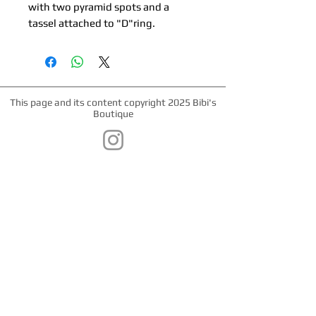
with two pyramid spots and a
tassel attached to "D"ring.
This page and its content copyright 2025 Bibi's
Boutique