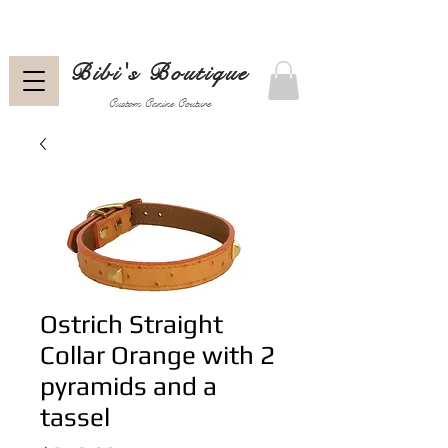
Bibi's Boutique
Custom Canine Couture
Ostrich Straight
Collar Orange with 2
pyramids and a
tassel