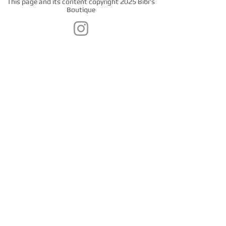
This page and its content copyright 2025 Bibi's
Boutique