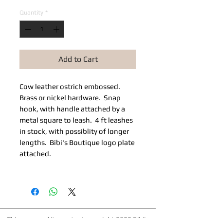
Quantity
*
Add to Cart
Cow leather ostrich embossed.
Brass or nickel hardware. Snap
hook, with handle attached by a
metal square to leash. 4 ft leashes
in stock, with possiblity of longer
lengths. Bibi's Boutique logo plate
attached.