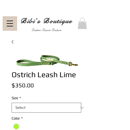
Bibi's Boutique
Custom Canine Couture
Ostrich Leash Lime
Price
$350.00
Size
*
Color
*