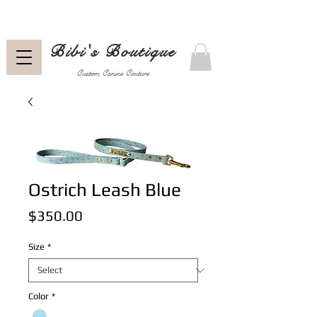
Bibi's Boutique
Custom Canine Couture
Ostrich Leash Blue
Price
$350.00
Size
*
Color
*