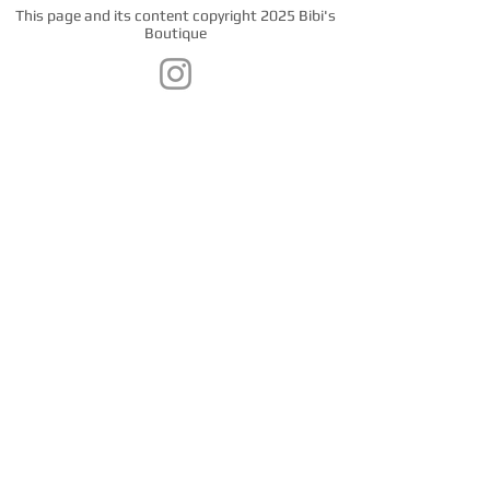
This page and its content copyright 2025 Bibi's
Boutique