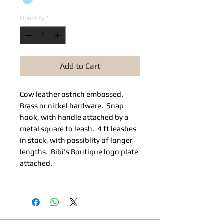
Quantity
*
Add to Cart
Cow leather ostrich embossed.
Brass or nickel hardware. Snap
hook, with handle attached by a
metal square to leash. 4 ft leashes
in stock, with possiblity of longer
lengths. Bibi's Boutique logo plate
attached.