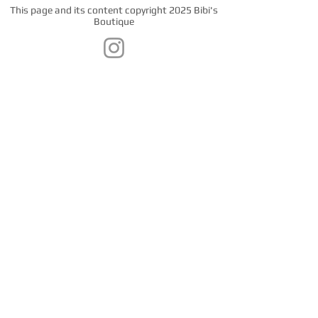
This page and its content copyright 2025 Bibi's
Boutique