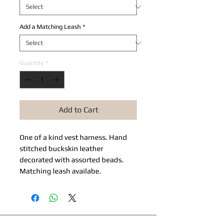
Add a Matching Leash
*
Quantity
*
Add to Cart
One of a kind vest harness. Hand
stitched buckskin leather
decorated with assorted beads.
Matching leash availabe.