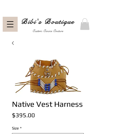
Bibi's Boutique
Custom Canine Couture
Native Vest Harness
Price
$395.00
Size
*