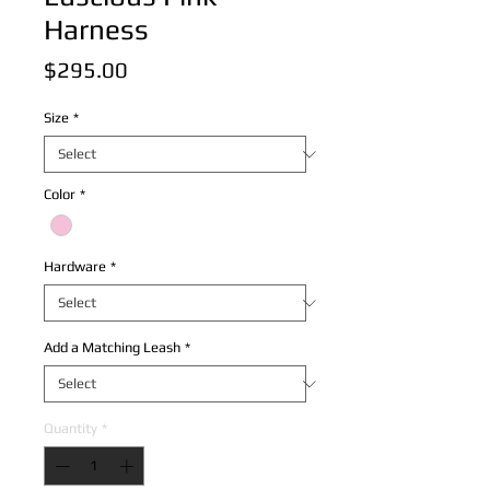
Harness
Price
$295.00
Size
*
Color
*
Hardware
*
Add a Matching Leash
*
Quantity
*