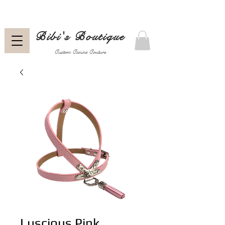
Bibi's Boutique
Custom Canine Couture
Luscious Pink