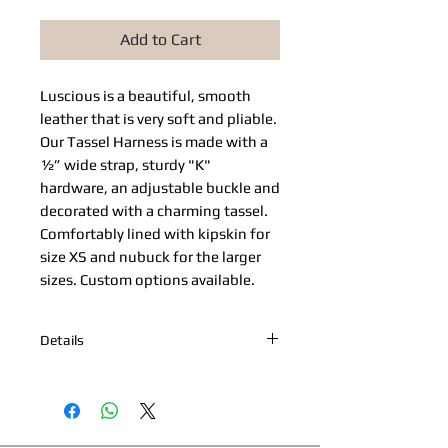
Add to Cart
Luscious is a beautiful, smooth 
leather that is very soft and pliable. 
Our Tassel Harness is made with a 
½” wide strap, sturdy "K" 
hardware, an adjustable buckle and 
decorated with a charming tassel. 
Comfortably lined with kipskin for 
size XS and nubuck for the larger 
sizes. Custom options available.
Details
*Nickel Hardware *Hand painted
edges *Engraved Bibi's Boutique Palm
Beach Logo Plate *100% Cowhide
Upper & Kipskin or Nubuck Lining