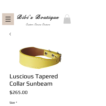
Bibi's Boutique
Custom Canine Couture
Luscious Tapered
Collar Sunbeam
Price
$265.00
Size
*