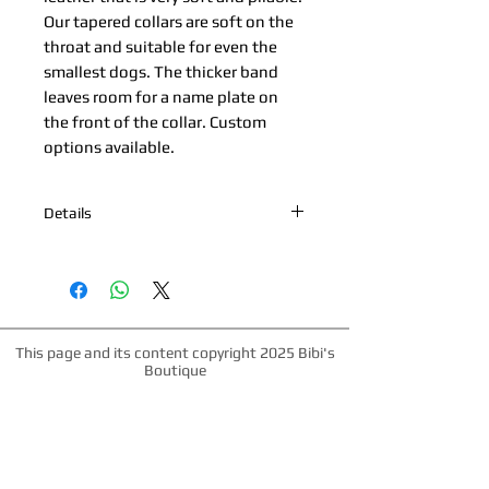
Our tapered collars are soft on the 
throat and suitable for even the 
smallest dogs. The thicker band 
leaves room for a name plate on 
the front of the collar. Custom 
options available.
Details
*Nickel Hardware *Hand painted edge
*100% Cowhide Upper & Kipskin or
Nubuck Lining *Made in Palm Beach,
Florida *All products are made to
order. Please allow up to 1 week for
This page and its content copyright 2025 Bibi's
production time.
Boutique