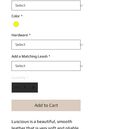
Color
*
Hardware
*
Add a Matching Leash
*
Quantity
*
Add to Cart
Luscious is a beautiful, smooth 
leather that is very soft and pliable. 