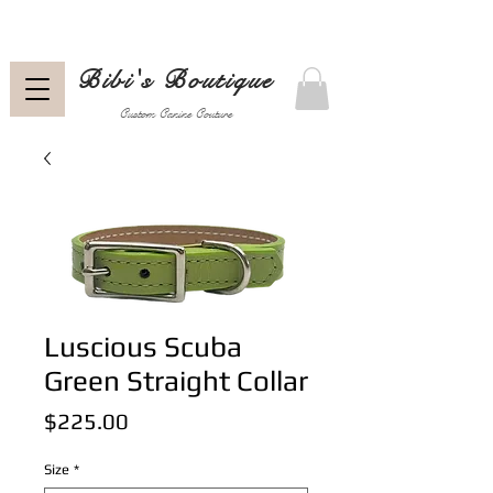
Bibi's Boutique
Custom Canine Couture
Luscious Scuba
Green Straight Collar
Price
$225.00
Size
*