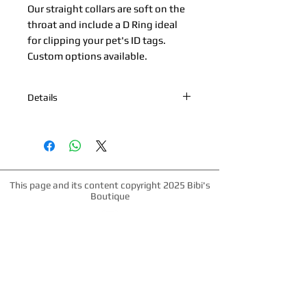
Our straight collars are soft on the 
throat and include a D Ring ideal 
for clipping your pet's ID tags. 
Custom options available.
Details
*Nickel Hardware *Hand painted
edges *100% Cowhide Upper & Kipskin
or Nubuck Lining *Made in Palm
Beach, Florida *All products are made
to order. Please allow up to 1 week for
This page and its content copyright 2025 Bibi's
production time.
Boutique