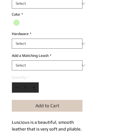
Color
*
Hardware
*
Add a Matching Leash
*
Quantity
*
Add to Cart
Luscious is a beautiful, smooth 
leather that is very soft and pliable. 