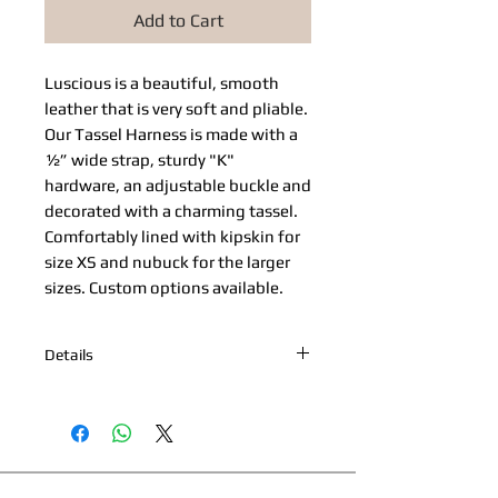
Add to Cart
Luscious is a beautiful, smooth 
leather that is very soft and pliable. 
Our Tassel Harness is made with a 
½” wide strap, sturdy "K" 
hardware, an adjustable buckle and 
decorated with a charming tassel. 
Comfortably lined with kipskin for 
size XS and nubuck for the larger 
sizes. Custom options available.
Details
*Nickel Hardware *Hand painted
edges *Engraved Bibi's Boutique Palm
Beach Logo Plate *100% Cowhide
Upper & Kipskin or Nubuck Lining
*Made in Palm Beach, Florida *All
This page and its content copyright 2025 Bibi's