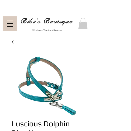
Bibi's Boutique
Custom Canine Couture
Luscious Dolphin