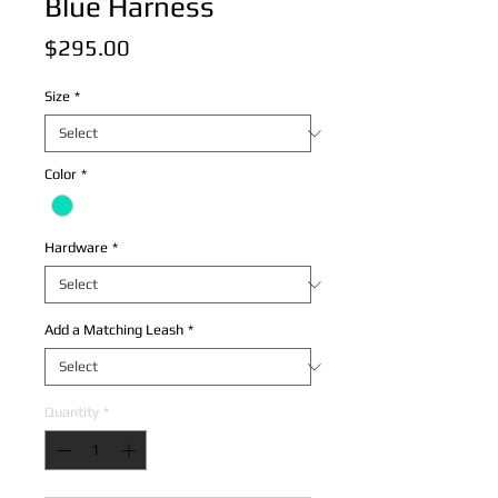
Blue Harness
Price
$295.00
Size
*
Color
*
Hardware
*
Add a Matching Leash
*
Quantity
*