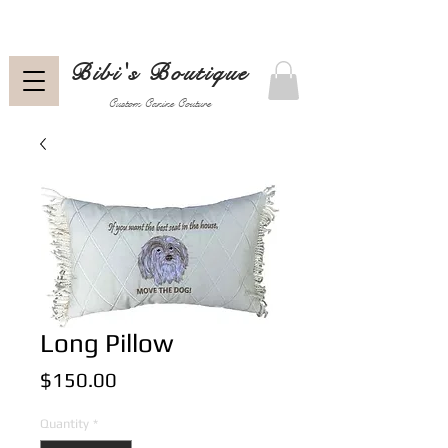
Bibi's Boutique
Custom Canine Couture
Long Pillow
Price
$150.00
Quantity
*