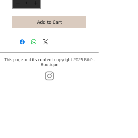
Add to Cart
This page and its content copyright 2025 Bibi's
Boutique