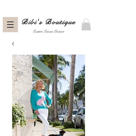
Bibi's Boutique
Custom Canine Couture