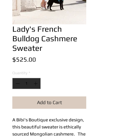
Lady's French
Bulldog Cashmere
Sweater
Price
$525.00
Quantity
*
Add to Cart
A Bibi's Boutique exclusive design,
this beautiful sweater is ethically
sourced Mongolian cashmere. The