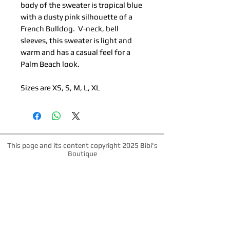
body of the sweater is tropical blue
with a dusty pink silhouette of a
French Bulldog. V-neck, bell
sleeves, this sweater is light and
warm and has a casual feel for a
Palm Beach look.
Sizes are XS, S, M, L, XL
This page and its content copyright 2025 Bibi's
Boutique