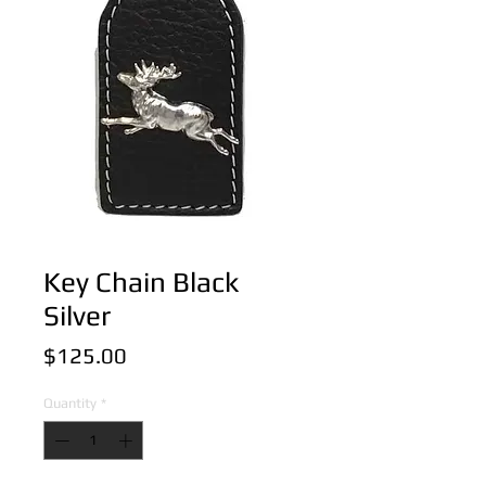
Key Chain Black
Silver
Price
$125.00
Quantity
*