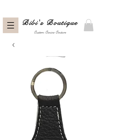
Bibi's Boutique
Custom Canine Couture