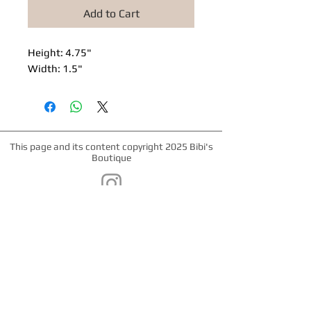
Add to Cart
Height: 4.75"
Width: 1.5"
This page and its content copyright 2025 Bibi's
Boutique