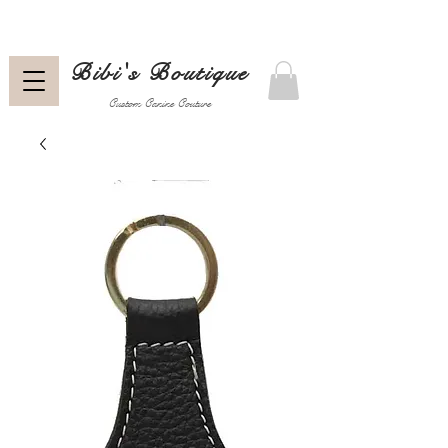
Bibi's Boutique
Custom Canine Couture