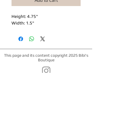
Add to Cart
Height: 4.75"
Width: 1.5"
This page and its content copyright 2025 Bibi's
Boutique