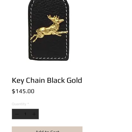
Key Chain Black Gold
Price
$145.00
Quantity
*