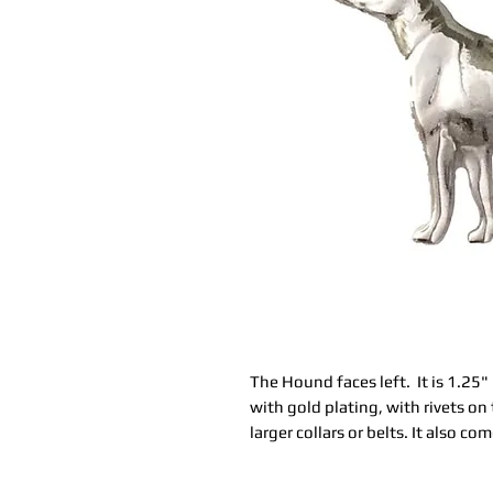
The Hound faces left. It is 1.25" 
with gold plating, with rivets on 
larger collars or belts. It also c