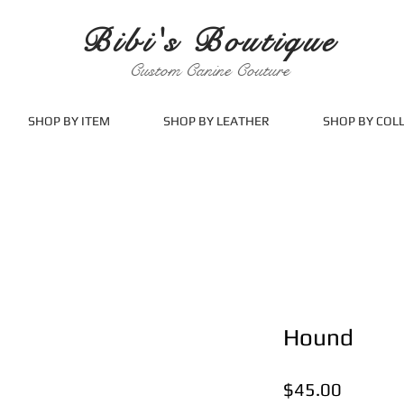
Bibi's Boutique
Custom Canine Couture
SHOP BY ITEM
SHOP BY LEATHER
SHOP BY COL
Hound
Price
$45.00