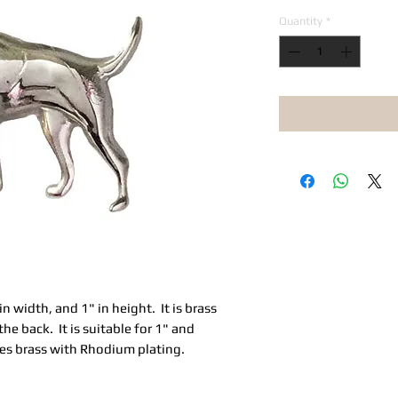
Quantity
*
in width, and 1" in height. It is brass
the back. It is suitable for 1" and
omes brass with Rhodium plating.