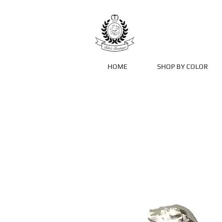
HOME
SHOP BY COLOR