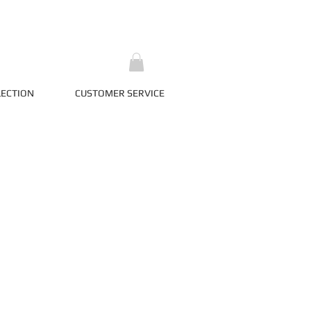
LECTION
CUSTOMER SERVICE