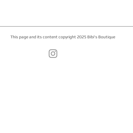
This page and its content copyright 2025 Bibi's Boutique