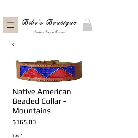
Bibi's Boutique
Custom Canine Couture
Native American
Beaded Collar -
Mountains
Price
$165.00
Size
*