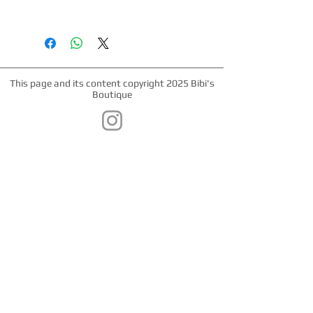
*Nickel Hardware, *Hand painted
edges, *100% Cowhide Upper &
Kipskin or Nubuck Lining, *Made in
Palm Beach, Florida, *All products are
made to order. Please allow up to 1
This page and its content copyright 2025 Bibi's
week for production time.
Boutique