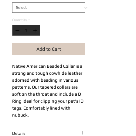
Quantity
*
Add to Cart
Native American Beaded Collar​ is a
strong and tough cowhide leather
adorned with beading in various
patterns. Our tapered collars are
soft on the throat and include a D
Ring ideal for clipping your pet's ID
tags. Comfortably lined with
nubuck.
Details