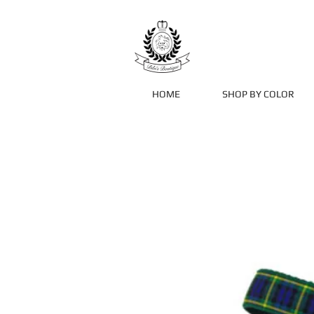
HOME
SHOP BY COLOR