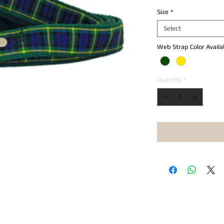
Size
*
Select
Web Strap Color Availa
Quantity
*