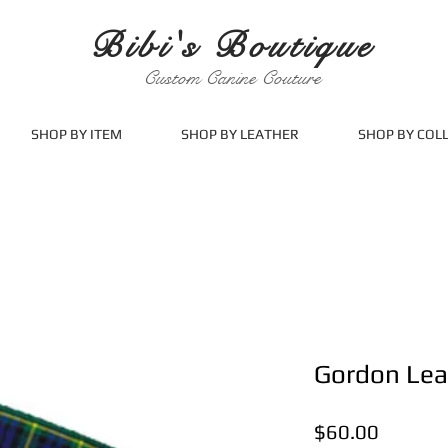
Bibi's Boutique
Custom Canine Couture
SHOP BY ITEM
SHOP BY LEATHER
SHOP BY COL
Gordon Le
Price
$60.00