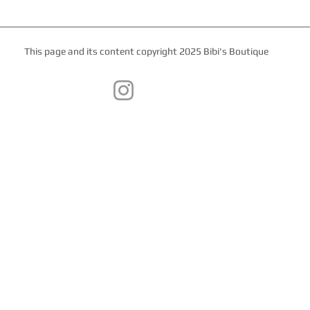
This page and its content copyright 2025 Bibi's Boutique