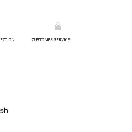
LECTION
CUSTOMER SERVICE
ash