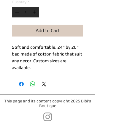
Quantity
*
Add to Cart
Soft and comfortable, 24" by 20"
bed made of cotton fabric that suit
any decor. Custom sizes are
available.
This page and its content copyright 2025 Bibi's
Boutique