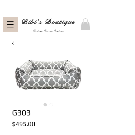
Bibi's Boutique
Custom Canine Couture
G303
Price
$495.00