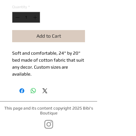
Quantity
*
Add to Cart
Soft and comfortable, 24" by 20"
bed made of cotton fabric that suit
any decor. Custom sizes are
available.
This page and its content copyright 2025 Bibi's
Boutique