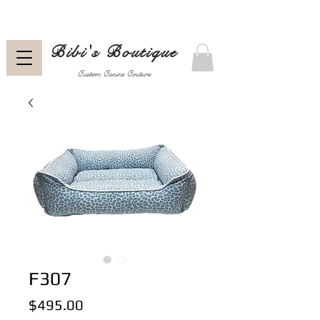
Bibi's Boutique
Custom Canine Couture
F307
Price
$495.00