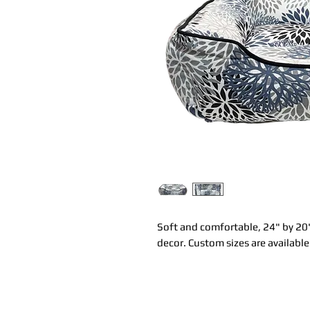
Soft and comfortable, 24" by 20"
decor. Custom sizes are available