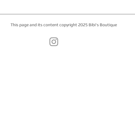
This page and its content copyright 2025 Bibi's Boutique