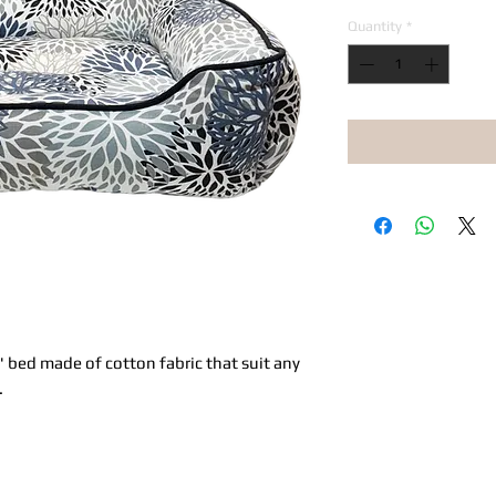
Quantity
*
 bed made of cotton fabric that suit any
.