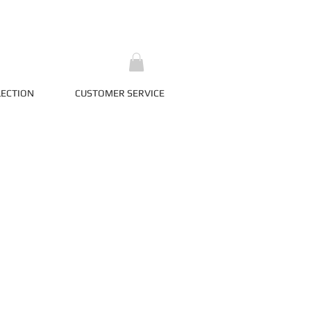
LECTION
CUSTOMER SERVICE