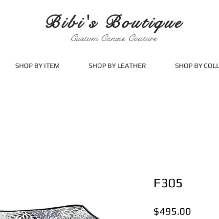
Bibi's Boutique
Custom Canine Couture
SHOP BY ITEM
SHOP BY LEATHER
SHOP BY COL
F305
Price
$495.00