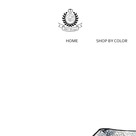
HOME
SHOP BY COLOR