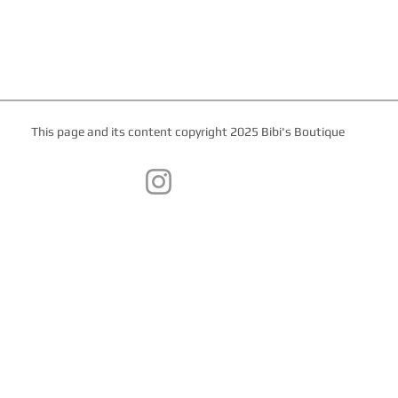
This page and its content copyright 2025 Bibi's Boutique