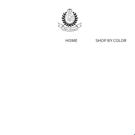
HOME
SHOP BY COLOR