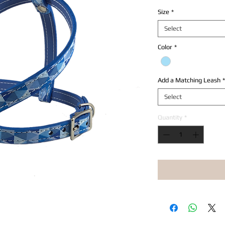
Size
*
Select
Color
*
Add a Matching Leash
*
Select
Quantity
*