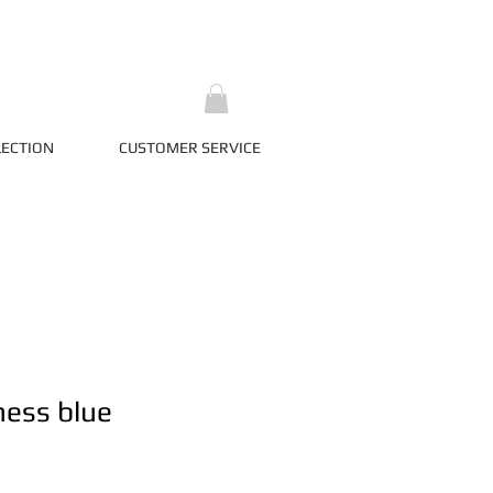
LECTION
CUSTOMER SERVICE
ness blue