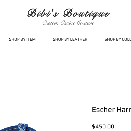
Bibi's Boutique
Custom Canine Couture
SHOP BY ITEM
SHOP BY LEATHER
SHOP BY COL
Escher Har
Price
$450.00