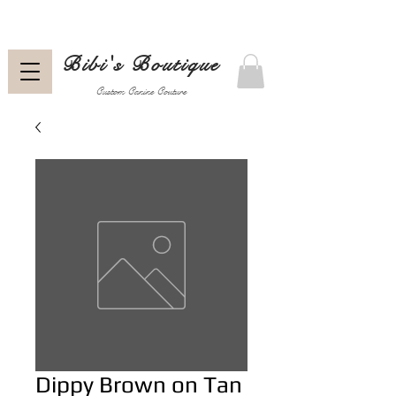
Bibi's Boutique
Custom Canine Couture
Dippy Brown on Tan