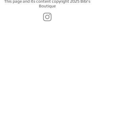
This page and its content copyright 2025 Bibi's
Boutique