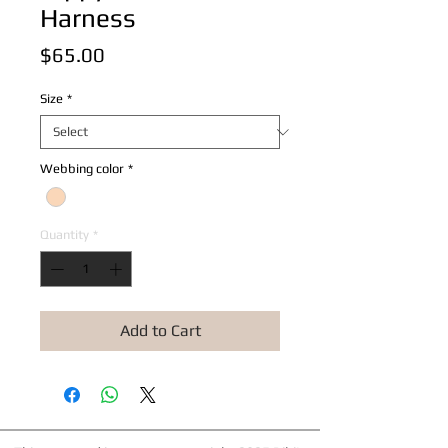
Harness
Price
$65.00
Size
*
Webbing color
*
Quantity
*
Add to Cart