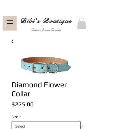
Bibi's Boutique
Custom Canine Couture
Diamond Flower
Collar
Price
$225.00
Size
*