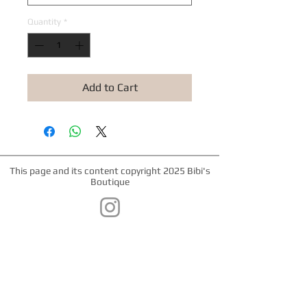
Quantity
*
Add to Cart
This page and its content copyright 2025 Bibi's
Boutique