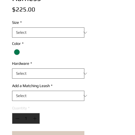
Price
$225.00
Size
*
Color
*
Hardware
*
Add a Matching Leash
*
Quantity
*