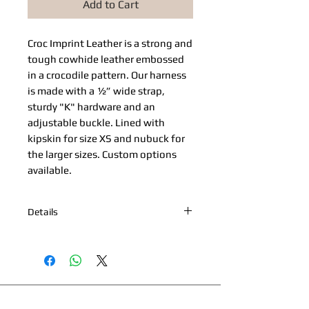
Add to Cart
Croc Imprint Leather​ is a strong and
tough cowhide leather embossed
in a crocodile pattern. Our harness
is made with a ½” wide strap,
sturdy "K" hardware and an
adjustable buckle. Lined with
kipskin for size XS and nubuck for
the larger sizes. Custom options
available.
Details
*Nickel or Brass Hardware *Hand
painted edges *Engraved Bibi's
Boutique Palm Beach Logo Plate
*100% Cowhide Upper & Kipskin or
Nubuck Lining *Made in Palm Beach,
This page and its content copyright 2025 Bibi's