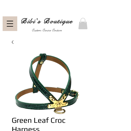
Bibi's Boutique
Custom Canine Couture
Green Leaf Croc
Harness